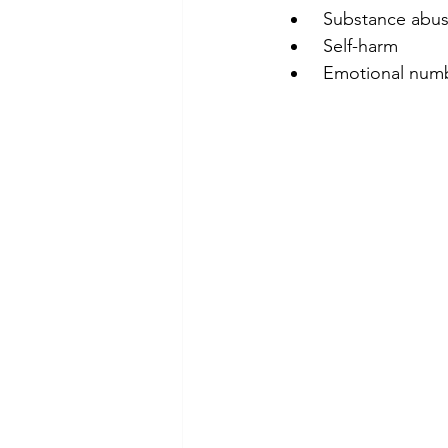
 Substance abu
 Self-harm
 Emotional num