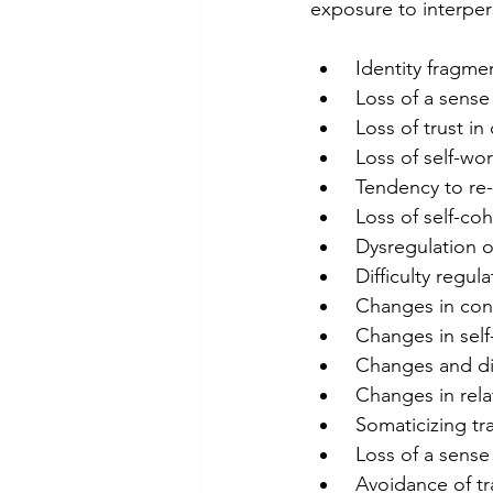
exposure to interpe
 Identity fragme
 Loss of a sense
 Loss of trust i
 Loss of self-wo
 Tendency to re-
 Loss of self-c
 Dysregulation o
 Difficulty regu
 Changes in co
 Changes in sel
 Changes and di
 Changes in rel
 Somaticizing t
 Loss of a sense
 Avoidance of t