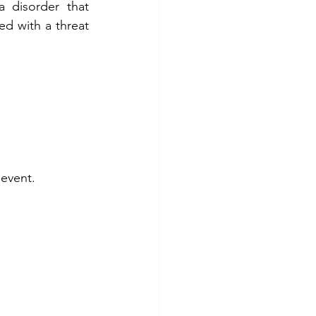
disorder that 
d with a threat 
 event.