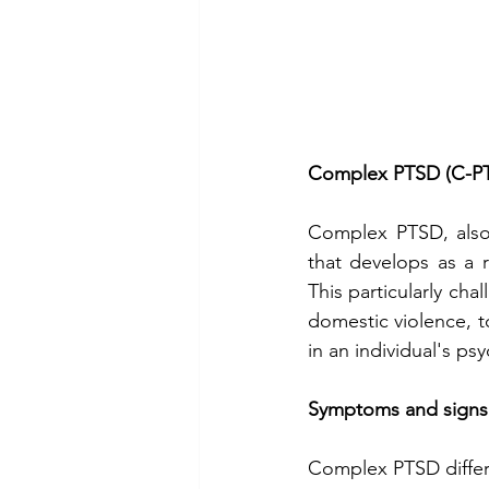
Complex PTSD (C-P
Complex PTSD, also 
that develops as a r
This particularly cha
domestic violence, t
in an individual's ps
Symptoms and signs
Complex PTSD differ