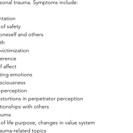
rsonal trauma. Symptoms include:
ntation
 of safety
n oneself and others
rth
victimization
oherence
f affect
lating emotions
nsciousness
f-perception
stortions in perpetrator perception
ationships with others
rauma
 of life purpose, changes in value system
rauma-related topics