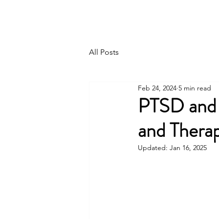
Home
About Me
I
All Posts
Feb 24, 2024
5 min read
PTSD and 
and Thera
Updated:
Jan 16, 2025