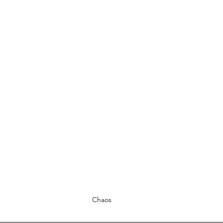
Chaos