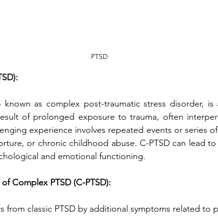
PTSD
TSD):
known as complex post-traumatic stress disorder, is 
esult of prolonged exposure to trauma, often interpers
llenging experience involves repeated events or series of
orture, or chronic childhood abuse. C-PTSD can lead to 
ychological and emotional functioning.
 of Complex PTSD (C-PTSD):
s from classic PTSD by additional symptoms related to 