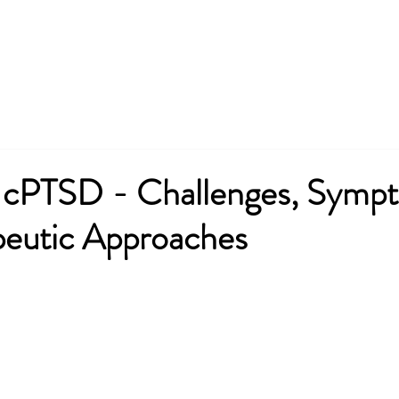
nformation
Consultation
Services
Contact
News
cPTSD - Challenges, Symp
peutic Approaches