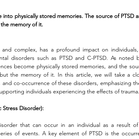
e into physically stored memories. The source of PTSD anx
 the memory of it.
 and complex, has a profound impact on individuals, 
tal disorders such as PTSD and C-PTSD. As noted by
ences become physically stored memories, and the sourc
but the memory of it. In this article, we will take a cl
 and co-occurrence of these disorders, emphasizing the
pporting individuals experiencing the effects of trauma
 Stress Disorder):
sorder that can occur in an individual as a result of
series of events. A key element of PTSD is the occurre