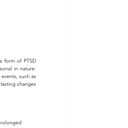
a form of PTSD 
onal in nature. 
 events, such as 
lasting changes 
prolonged 