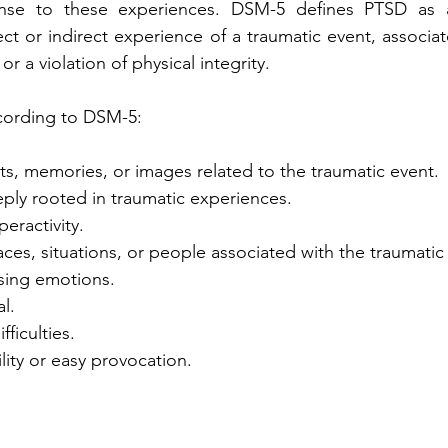
se to these experiences. DSM-5 defines PTSD as a 
ct or indirect experience of a traumatic event, associate
, or a violation of physical integrity.
ording to DSM-5:
ts, memories, or images related to the traumatic event.
ply rooted in traumatic experiences.
eractivity.
ces, situations, or people associated with the traumatic
ssing emotions.
l.
ficulties.
ility or easy provocation.