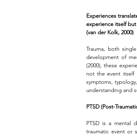
Experiences translat
experience itself but
(van der Kolk, 2000)
Trauma, both single
development of men
(2000), these experi
not the event itself 
symptoms, typology,
understanding and su
PTSD (Post-Traumatic
PTSD is a mental di
traumatic event or 