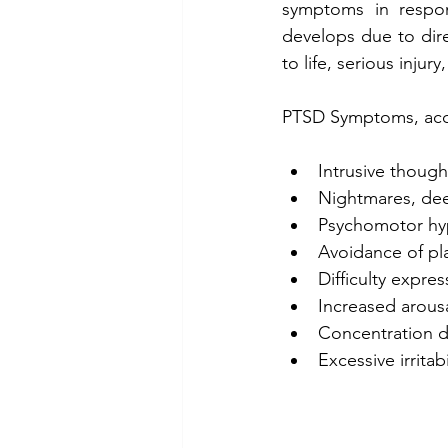
symptoms in respon
develops due to dire
to life, serious injury
PTSD Symptoms, acc
Intrusive though
Nightmares, dee
Psychomotor hyp
Avoidance of pla
Difficulty expre
Increased arousa
Concentration dif
Excessive irritab