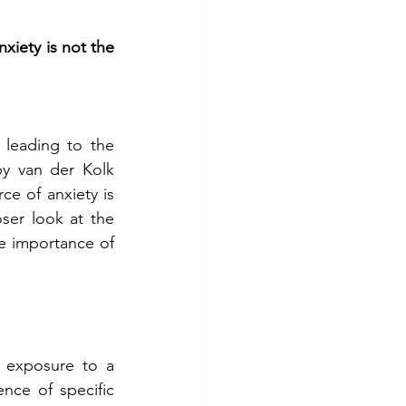
iety is not the 
leading to the 
 van der Kolk 
e of anxiety is 
oser look at the 
 importance of 
.
 exposure to a 
nce of specific 