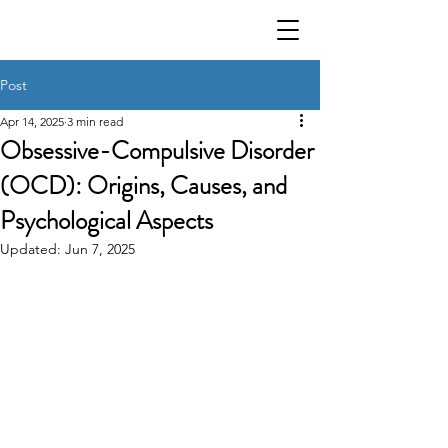
Post
Apr 14, 2025
3 min read
Obsessive-Compulsive Disorder
(OCD): Origins, Causes, and
Psychological Aspects
Updated:
Jun 7, 2025