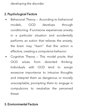
developing the disorder.
2. Psychological Factors
Behavioral Theory – According to behavioral 
models, OCD develops through 
conditioning. If someone experiences anxiety 
in a particular situation and accidentally 
performs an action that relieves the anxiety, 
the brain may "learn" that this action is 
effective, creating a compulsive behavior.
Cognitive Theory – This model posits that 
OCD arises from distorted thinking. 
Individuals with OCD tend to assign 
excessive importance to intrusive thoughts 
and interpret them as dangerous or morally 
unacceptable, prompting them to engage in 
compulsions to neutralize the perceived 
threat.
3. Environmental Factors