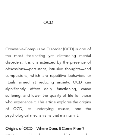
OCD
Obsessive-Compulsive Disorder (OCD) is one of 
the most fascinating yet distressing mental 
disorders. It is characterized by the presence of 
obsessions—persistent, intrusive thoughts—and 
compulsions, which are repetitive behaviors or 
rituals aimed at reducing anxiety. OCD can 
significantly affect daily functioning, cause 
suffering, and lower the quality of life for those 
who experience it. This article explores the origins 
of OCD, its underlying causes, and the 
psychological mechanisms that maintain it.
Origins of OCD – Where Does It Come From?