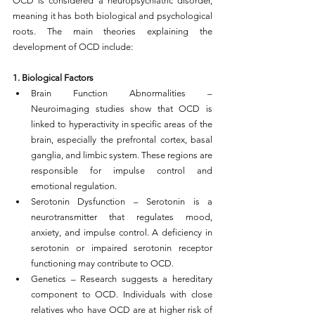
OCD is considered a neuropsychiatric disorder, 
meaning it has both biological and psychological 
roots. The main theories explaining the 
development of OCD include:
1. Biological Factors
Brain Function Abnormalities – 
Neuroimaging studies show that OCD is 
linked to hyperactivity in specific areas of the 
brain, especially the prefrontal cortex, basal 
ganglia, and limbic system. These regions are 
responsible for impulse control and 
emotional regulation.
Serotonin Dysfunction – Serotonin is a 
neurotransmitter that regulates mood, 
anxiety, and impulse control. A deficiency in 
serotonin or impaired serotonin receptor 
functioning may contribute to OCD.
Genetics – Research suggests a hereditary 
component to OCD. Individuals with close 
relatives who have OCD are at higher risk of 