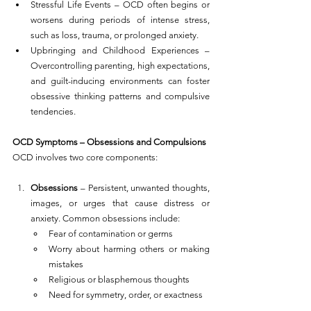
Stressful Life Events – OCD often begins or 
worsens during periods of intense stress, 
such as loss, trauma, or prolonged anxiety.
Upbringing and Childhood Experiences – 
Overcontrolling parenting, high expectations, 
and guilt-inducing environments can foster 
obsessive thinking patterns and compulsive 
tendencies.
OCD Symptoms – Obsessions and Compulsions
OCD involves two core components:
Obsessions
 – Persistent, unwanted thoughts, 
images, or urges that cause distress or 
anxiety. Common obsessions include:
Fear of contamination or germs
Worry about harming others or making 
mistakes
Religious or blasphemous thoughts
Need for symmetry, order, or exactness