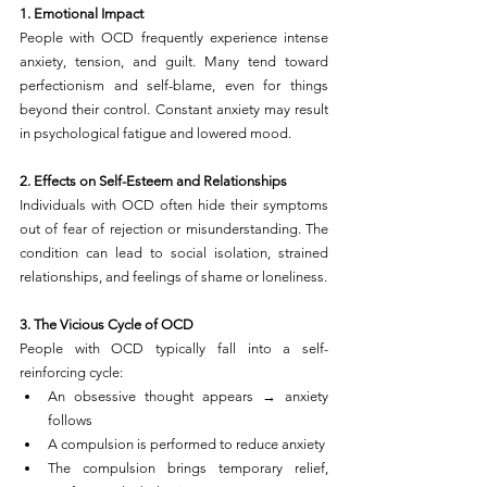
1. Emotional Impact
People with OCD frequently experience intense 
anxiety, tension, and guilt. Many tend toward 
perfectionism and self-blame, even for things 
beyond their control. Constant anxiety may result 
in psychological fatigue and lowered mood.
2. Effects on Self-Esteem and Relationships
Individuals with OCD often hide their symptoms 
out of fear of rejection or misunderstanding. The 
condition can lead to social isolation, strained 
relationships, and feelings of shame or loneliness.
3. The Vicious Cycle of OCD
People with OCD typically fall into a self-
reinforcing cycle:
An obsessive thought appears → anxiety 
follows
A compulsion is performed to reduce anxiety
The compulsion brings temporary relief, 