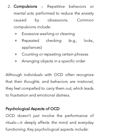
Compulsions
 – Repetitive behaviors or 
mental acts performed to reduce the anxiety 
caused by obsessions. Common 
compulsions include:
Excessive washing or cleaning
Repeated checking (e.g., locks, 
appliances)
Counting or repeating certain phrases
Arranging objects in a specific order
Although individuals with OCD often recognize 
that their thoughts and behaviors are irrational, 
they feel compelled to carry them out, which leads 
to frustration and emotional distress.
Psychological Aspects of OCD
OCD doesn’t just involve the performance of 
rituals—it deeply affects the mind and everyday 
functioning. Key psychological aspects include: