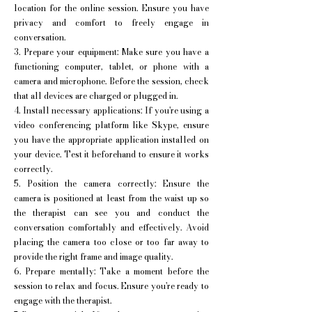
location for the online session. Ensure you have
privacy and comfort to freely engage in
conversation.
3. Prepare your equipment: Make sure you have a
functioning computer, tablet, or phone with a
camera and microphone. Before the session, check
that all devices are charged or plugged in.
4. Install necessary applications: If you're using a
video conferencing platform like Skype, ensure
you have the appropriate application installed on
your device. Test it beforehand to ensure it works
correctly.
5. Position the camera correctly: Ensure the
camera is positioned at least from the waist up so
the therapist can see you and conduct the
conversation comfortably and effectively. Avoid
placing the camera too close or too far away to
provide the right frame and image quality.
6. Prepare mentally: Take a moment before the
session to relax and focus. Ensure you're ready to
engage with the therapist.