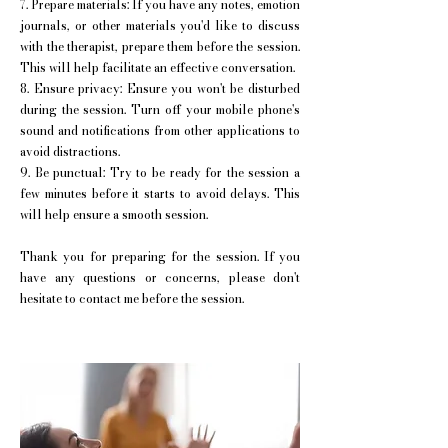
7. Prepare materials: If you have any notes, emotion
journals, or other materials you'd like to discuss
with the therapist, prepare them before the session.
This will help facilitate an effective conversation.
8. Ensure privacy: Ensure you won't be disturbed
during the session. Turn off your mobile phone's
sound and notifications from other applications to
avoid distractions.
9. Be punctual: Try to be ready for the session a
few minutes before it starts to avoid delays. This
will help ensure a smooth session.
Thank you for preparing for the session. If you
have any questions or concerns, please don't
hesitate to contact me before the session.