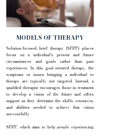
MODELS OF THERAPY
Solution-focused brief therapy (SFBT) places
focus on a individual's present and future
circumstances and goals rather than past
experiences. In this goal-oriented therapy, the
symptoms or issues bringing a individual to
therapy are typically not targeted. Instead, a
qualified therapist encourages those in treatment
to develop a vision of the future and offers
support as they determine the skills, resources,
and abilities needed to achieve that vision
successfully.
SFBT, which aims to help people experiencing
difficulty find tools they can use immediately to