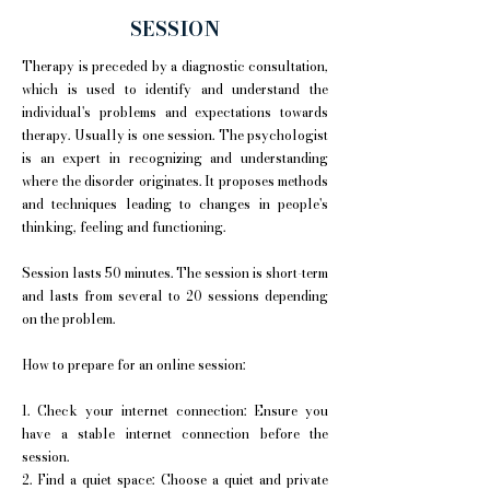
SESSION
Therapy is preceded by a diagnostic consultation,
which is used to identify and understand the
individual's problems and expectations towards
therapy. Usually is one session. The psychologist
is an expert in recognizing and understanding
where the disorder originates. It proposes methods
and techniques leading to changes in people's
thinking, feeling and functioning.
Session lasts 50 minutes. The session is short-term
and lasts from several to 20 sessions depending
on the problem.
How to prepare for an online session:
1. Check your internet connection: Ensure you
have a stable internet connection before the
session.
2. Find a quiet space: Choose a quiet and private