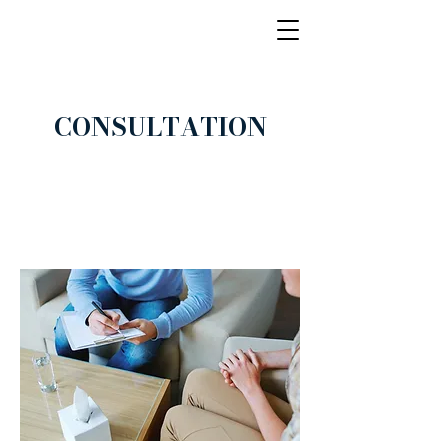
CONSULTATION