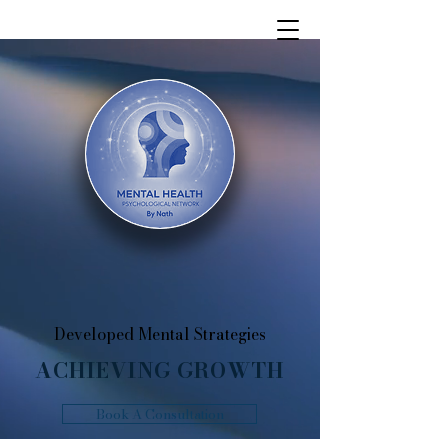
Developed Mental Strategies
ACHIEVING GROWTH
Book A Consultation