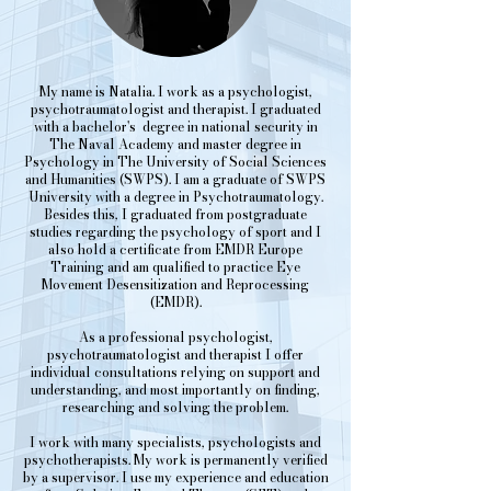
My name is Natalia. I work as a psychologist,
psychotraumatologist and therapist. I graduated
with a bachelor's degree in national security in
The Naval Academy and master degree in
Psychology in The University of Social Sciences
and Humanities (SWPS). I am a graduate of SWPS
University with a degree in Psychotraumatology.
Besides this, I graduated from postgraduate
studies regarding the psychology of sport and I
also hold a certificate from EMDR Europe
Training and am qualified to practice Eye
Movement Desensitization and Reprocessing
(EMDR).
As a professional psychologist,
psychotraumatologist and therapist I offer
individual consultations relying on support and
understanding, and most importantly on finding,
researching and solving the problem.
I work with many specialists, psychologists and
psychotherapists. My work is permanently verified
by a supervisor. I use my experience and education