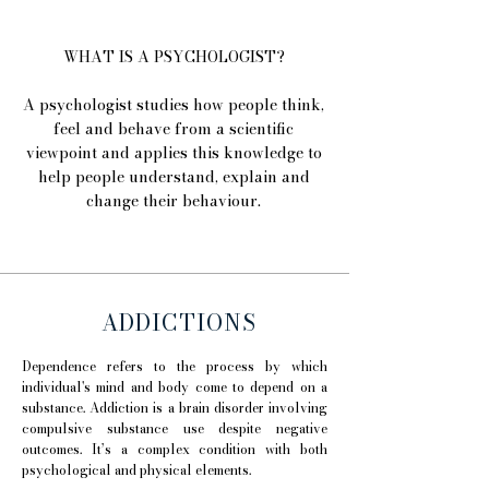
WHAT IS A PSYCHOLOGIST?
A psychologist studies how people think,
feel and behave from a scientific
viewpoint and applies this knowledge to
help people understand, explain and
change their behaviour.
ADDICTIONS
Dependence refers to the process by which
individual's mind and body come to depend on a
substance. Addiction is a brain disorder involving
compulsive substance use despite negative
outcomes. It’s a complex condition with both
psychological and physical elements.