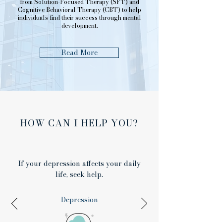
from Solution-Focused Therapy (SFT) and
Cognitive Behavioral Therapy (CBT) to help
individuals find their success through mental
development.
Read More
HOW CAN I HELP YOU?
If your depression affects your daily
life, seek help.
Depression