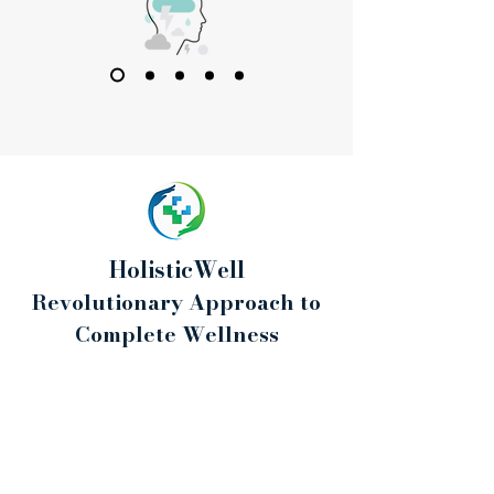
HolisticWell
Revolutionary Approach to
Complete Wellness
Psychological Consultations for Women
Emotions, Training & Nutrition - from the
perspective of a Sports Psychologist
I am a sports psychologist, and I work with
women who want to build a healthier, calmer
and more conscious relationship with training,