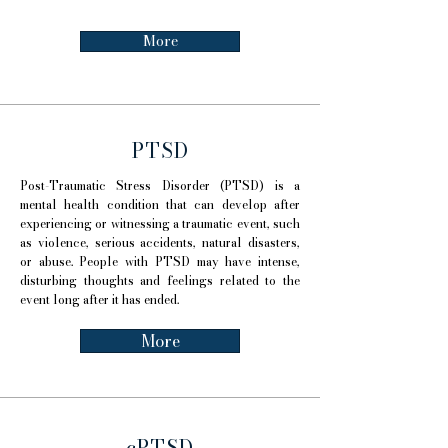
More
PTSD
Post-Traumatic Stress Disorder (PTSD) is a
mental health condition that can develop after
experiencing or witnessing a traumatic event, such
as violence, serious accidents, natural disasters,
or abuse. People with PTSD may have intense,
disturbing thoughts and feelings related to the
event long after it has ended.
More
cPTSD