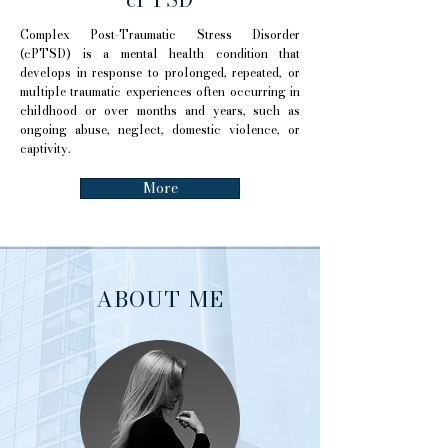
Complex Post-Traumatic Stress Disorder
(cPTSD) is a mental health condition that
develops in response to prolonged, repeated, or
multiple traumatic experiences often occurring in
childhood or over months and years, such as
ongoing abuse, neglect, domestic violence, or
captivity.
More
ABOUT ME