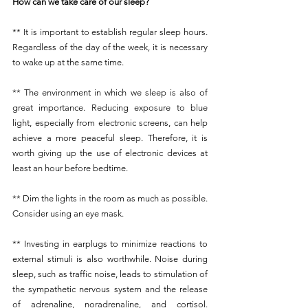
How can we take care of our sleep?
** It is important to establish regular sleep hours. 
Regardless of the day of the week, it is necessary 
to wake up at the same time.
** The environment in which we sleep is also of 
great importance. Reducing exposure to blue 
light, especially from electronic screens, can help 
achieve a more peaceful sleep. Therefore, it is 
worth giving up the use of electronic devices at 
least an hour before bedtime.
** Dim the lights in the room as much as possible. 
Consider using an eye mask.
** Investing in earplugs to minimize reactions to 
external stimuli is also worthwhile. Noise during 
sleep, such as traffic noise, leads to stimulation of 
the sympathetic nervous system and the release 
of adrenaline, noradrenaline, and cortisol. 