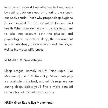
In today's busy world, we often neglect our needs 
by cutting back on sleep or ignoring the signals 
our body sends. That's why proper sleep hygiene 
is so essential for our overall well-being and 
health. When considering this topic, it is important 
to take into account both the physical and 
psychological aspects of sleep, the environment 
in which we sleep, our daily habits and lifestyle, as 
well as individual differences.
REM i NREM: Sleep Stages
Sleep stages, namely NREM (Non-Rapid Eye 
Movement) and REM (Rapid Eye Movement), play 
a crucial role in the body and mind's regeneration 
during sleep. Below you'll find a more detailed 
explanation of each of these phases:
NREM (Non-Rapid Eye Movement):