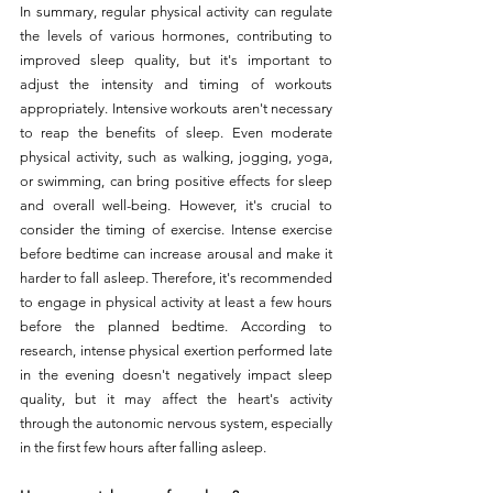
In summary, regular physical activity can regulate 
the levels of various hormones, contributing to 
improved sleep quality, but it's important to 
adjust the intensity and timing of workouts 
appropriately. Intensive workouts aren't necessary 
to reap the benefits of sleep. Even moderate 
physical activity, such as walking, jogging, yoga, 
or swimming, can bring positive effects for sleep 
and overall well-being. However, it's crucial to 
consider the timing of exercise. Intense exercise 
before bedtime can increase arousal and make it 
harder to fall asleep. Therefore, it's recommended 
to engage in physical activity at least a few hours 
before the planned bedtime. According to 
research, intense physical exertion performed late 
in the evening doesn't negatively impact sleep 
quality, but it may affect the heart's activity 
through the autonomic nervous system, especially 
in the first few hours after falling asleep.