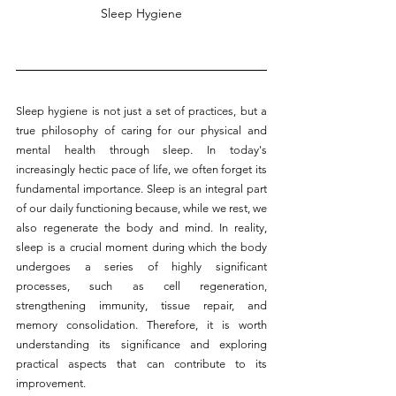
Sleep Hygiene
Sleep hygiene is not just a set of practices, but a 
true philosophy of caring for our physical and 
mental health through sleep. In today's 
increasingly hectic pace of life, we often forget its 
fundamental importance. Sleep is an integral part 
of our daily functioning because, while we rest, we 
also regenerate the body and mind. In reality, 
sleep is a crucial moment during which the body 
undergoes a series of highly significant 
processes, such as cell regeneration, 
strengthening immunity, tissue repair, and 
memory consolidation. Therefore, it is worth 
understanding its significance and exploring 
practical aspects that can contribute to its 
improvement.