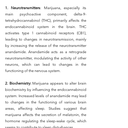
1. Neurotransmitters
: Marijuana, especially its 
main psychoactive component, delta-9-
tetrahydrocannabinol (THC), primarily affects the 
endocannabinoid system in the brain. THC 
activates type 1 cannabinoid receptors (CB1), 
leading to changes in neurotransmission, mainly 
by increasing the release of the neurotransmitter 
anandamide. Anandamide acts as a retrograde 
neurotransmitter, modulating the activity of other 
neurons, which can lead to changes in the 
functioning of the nervous system.
2. Biochemistry: 
Marijuana appears to alter brain 
biochemistry by influencing the endocannabinoid 
system. Increased levels of anandamide may lead 
to changes in the functioning of various brain 
areas, affecting sleep. Studies suggest that 
marijuana affects the secretion of melatonin, the 
hormone regulating the sleep-wake cycle, which 
seems to contribute to sleep disturbances.