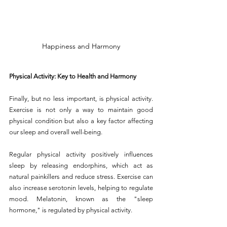
Happiness and Harmony
Physical Activity: Key to Health and Harmony
Finally, but no less important, is physical activity. 
Exercise is not only a way to maintain good 
physical condition but also a key factor affecting 
our sleep and overall well-being.
Regular physical activity positively influences 
sleep by releasing endorphins, which act as 
natural painkillers and reduce stress. Exercise can 
also increase serotonin levels, helping to regulate 
mood. Melatonin, known as the "sleep 
hormone," is regulated by physical activity.