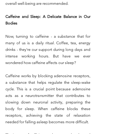
overall well-being are recommended.
Caffeine and Sleep: A Delicate Balance in Our 
Bodies
Now, turning to caffeine - a substance that for 
many of us is a daily ritual. Coffee, tea, energy 
drinks - they're our support during long days and 
intense working hours. But have we ever 
wondered how caffeine affects our sleep?
Caffeine works by blocking adenosine receptors, 
a substance that helps regulate the sleep-wake 
cycle. This is a crucial point because adenosine 
acts as a neurotransmitter that contributes to 
slowing down neuronal activity, preparing the 
body for sleep. When caffeine blocks these 
receptors, achieving the state of relaxation 
needed for falling asleep becomes more difficult.