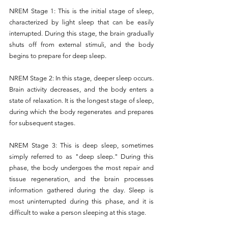
NREM Stage 1: This is the initial stage of sleep, 
characterized by light sleep that can be easily 
interrupted. During this stage, the brain gradually 
shuts off from external stimuli, and the body 
begins to prepare for deep sleep.
NREM Stage 2: In this stage, deeper sleep occurs. 
Brain activity decreases, and the body enters a 
state of relaxation. It is the longest stage of sleep, 
during which the body regenerates and prepares 
for subsequent stages.
NREM Stage 3: This is deep sleep, sometimes 
simply referred to as "deep sleep." During this 
phase, the body undergoes the most repair and 
tissue regeneration, and the brain processes 
information gathered during the day. Sleep is 
most uninterrupted during this phase, and it is 
difficult to wake a person sleeping at this stage.