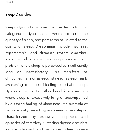
health.
Sleep Disorders:
Sleep dysfunctions can be divided into two 
categories: dyssomnias, which concern the 
quantity of sleep, and parasomnias, related to the 
quality of sleep. Dyssomnias include insomnia, 
hypersomnia, and circadian rhythm disorders. 
Insomnia, also known as sleeplessness, is a 
problem where sleep is perceived as insufficiently 
long or unsatisfactory. This manifests as 
difficulties falling asleep, staying asleep, early 
awakening, or a lack of feeling rested after sleep. 
Hypersomnia, on the other hand, is a condition 
where sleep is excessively long or accompanied 
by a strong feeling of sleepiness. An example of 
neurologically-based hypersomnia is narcolepsy, 
characterized by excessive sleepiness and 
episodes of cataplexy. Circadian rhythm disorders 
include delayed and advanced sleep phase 