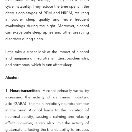
cycle instability. They reduce the time spent in the 
deep sleep stages of REM and NREM, resulting 
in poorer sleep quality and more frequent 
awakenings during the night. Moreover, alcohol 
can exacerbate sleep apnea and other breathing 
disorders during sleep.
Let's take a closer look at the impact of alcohol 
and marijuana on neurotransmitters, biochemistry, 
and hormones, which in turn affect sleep:
Alcohol:
1. Neurotransmitters: 
Alcohol primarily works by 
increasing the activity of gamma-aminobutyric 
acid (GABA) - the main inhibitory neurotransmitter 
in the brain. Alcohol leads to the inhibition of 
neuronal activity, causing a calming and relaxing 
effect. However, it can also limit the activity of 
glutamate, affecting the brain's ability to process 