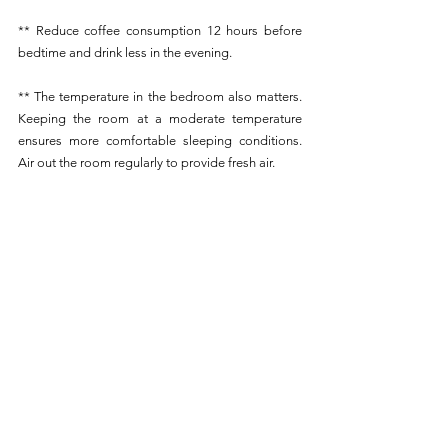
** Reduce coffee consumption 12 hours before 
bedtime and drink less in the evening.
** The temperature in the bedroom also matters. 
Keeping the room at a moderate temperature 
ensures more comfortable sleeping conditions. 
Air out the room regularly to provide fresh air. 
** Avoid taking longer naps during the day than 
45 minutes to avoid disrupting the sleep cycle.
** Exposure to daylight plays an important role in 
regulating the sleep-wake cycle in both children 
and adults.
** Consider investing in essential oils such as 
lavender, chamomile, or patchouli, which can help 
relax and calm before sleep.