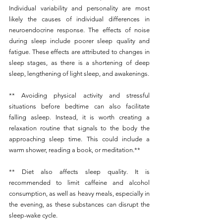
Individual variability and personality are most 
likely the causes of individual differences in 
neuroendocrine response. The effects of noise 
during sleep include poorer sleep quality and 
fatigue. These effects are attributed to changes in 
sleep stages, as there is a shortening of deep 
sleep, lengthening of light sleep, and awakenings.
** Avoiding physical activity and stressful 
situations before bedtime can also facilitate 
falling asleep. Instead, it is worth creating a 
relaxation routine that signals to the body the 
approaching sleep time. This could include a 
warm shower, reading a book, or meditation.**
** Diet also affects sleep quality. It is 
recommended to limit caffeine and alcohol 
consumption, as well as heavy meals, especially in 
the evening, as these substances can disrupt the 
sleep-wake cycle.