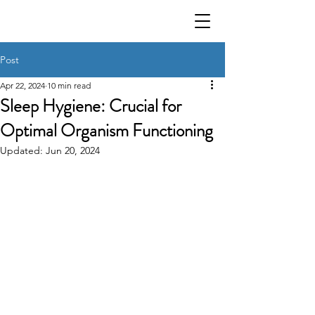
Post
Apr 22, 2024
10 min read
Sleep Hygiene: Crucial for
Optimal Organism Functioning
Updated:
Jun 20, 2024