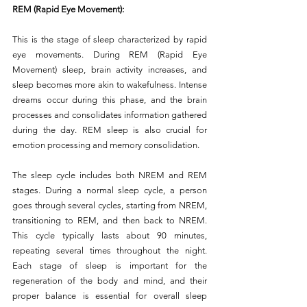
REM (Rapid Eye Movement):
This is the stage of sleep characterized by rapid 
eye movements. During REM (Rapid Eye 
Movement) sleep, brain activity increases, and 
sleep becomes more akin to wakefulness. Intense 
dreams occur during this phase, and the brain 
processes and consolidates information gathered 
during the day. REM sleep is also crucial for 
emotion processing and memory consolidation.
The sleep cycle includes both NREM and REM 
stages. During a normal sleep cycle, a person 
goes through several cycles, starting from NREM, 
transitioning to REM, and then back to NREM. 
This cycle typically lasts about 90 minutes, 
repeating several times throughout the night. 
Each stage of sleep is important for the 
regeneration of the body and mind, and their 
proper balance is essential for overall sleep 