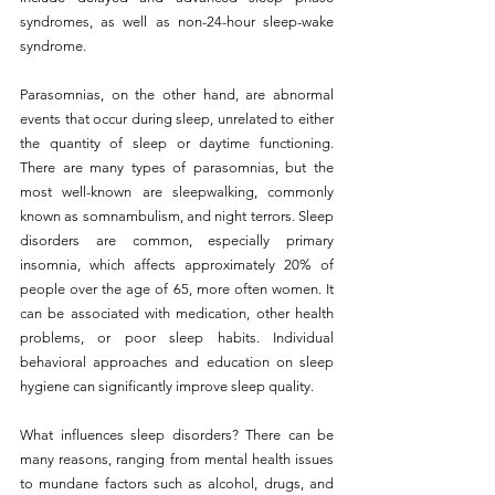
syndromes, as well as non-24-hour sleep-wake 
syndrome.
Parasomnias, on the other hand, are abnormal 
events that occur during sleep, unrelated to either 
the quantity of sleep or daytime functioning. 
There are many types of parasomnias, but the 
most well-known are sleepwalking, commonly 
known as somnambulism, and night terrors. Sleep 
disorders are common, especially primary 
insomnia, which affects approximately 20% of 
people over the age of 65, more often women. It 
can be associated with medication, other health 
problems, or poor sleep habits. Individual 
behavioral approaches and education on sleep 
hygiene can significantly improve sleep quality.
What influences sleep disorders? There can be 
many reasons, ranging from mental health issues 
to mundane factors such as alcohol, drugs, and 