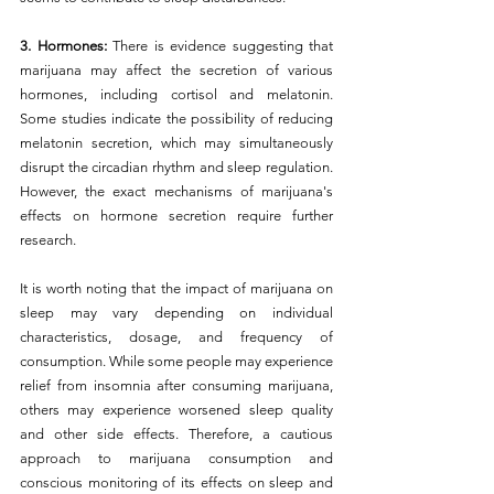
3. Hormones:
 There is evidence suggesting that 
marijuana may affect the secretion of various 
hormones, including cortisol and melatonin. 
Some studies indicate the possibility of reducing 
melatonin secretion, which may simultaneously 
disrupt the circadian rhythm and sleep regulation. 
However, the exact mechanisms of marijuana's 
effects on hormone secretion require further 
research.
It is worth noting that the impact of marijuana on 
sleep may vary depending on individual 
characteristics, dosage, and frequency of 
consumption. While some people may experience 
relief from insomnia after consuming marijuana, 
others may experience worsened sleep quality 
and other side effects. Therefore, a cautious 
approach to marijuana consumption and 
conscious monitoring of its effects on sleep and 