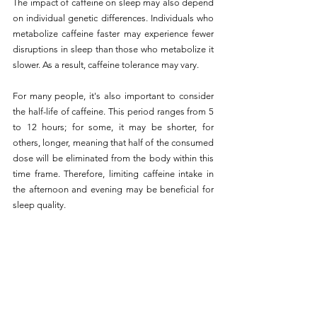
The impact of caffeine on sleep may also depend 
on individual genetic differences. Individuals who 
metabolize caffeine faster may experience fewer 
disruptions in sleep than those who metabolize it 
slower. As a result, caffeine tolerance may vary.
For many people, it's also important to consider 
the half-life of caffeine. This period ranges from 5 
to 12 hours; for some, it may be shorter, for 
others, longer, meaning that half of the consumed 
dose will be eliminated from the body within this 
time frame. Therefore, limiting caffeine intake in 
the afternoon and evening may be beneficial for 
sleep quality.