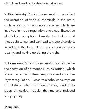
stimuli and leading to sleep disturbances.
2. Biochemistry: 
Alcohol consumption can affect 
the secretion of various chemicals in the brain, 
such as serotonin and noradrenaline, which are 
involved in mood regulation and sleep. Excessive 
alcohol consumption disrupts the balance of 
these substances and can lead to sleep disorders, 
including difficulties falling asleep, reduced sleep 
quality, and waking up during the night.
3. Hormones:
 Alcohol consumption can influence 
the secretion of hormones such as cortisol, which 
is associated with stress response and circadian 
rhythm regulation. Excessive alcohol consumption 
can disturb natural hormonal cycles, leading to 
sleep difficulties, irregular rhythms, and reduced 
sleep quality.
Marijuana: