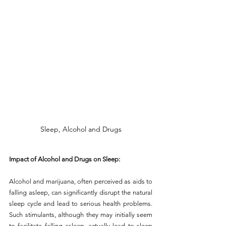
Sleep, Alcohol and Drugs
Impact of Alcohol and Drugs on Sleep:
Alcohol and marijuana, often perceived as aids to 
falling asleep, can significantly disrupt the natural 
sleep cycle and lead to serious health problems. 
Such stimulants, although they may initially seem 
to facilitate falling asleep, actually lead to sleep 