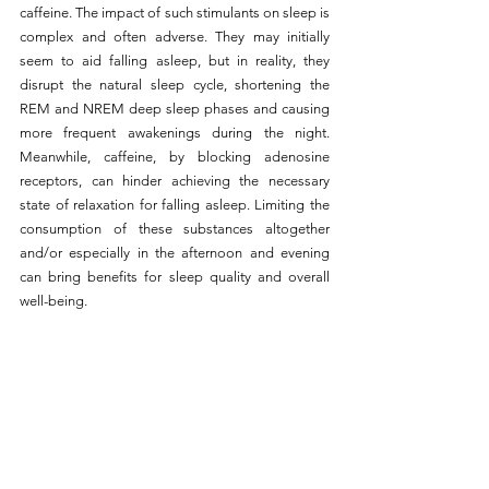
caffeine. The impact of such stimulants on sleep is 
complex and often adverse. They may initially 
seem to aid falling asleep, but in reality, they 
disrupt the natural sleep cycle, shortening the 
REM and NREM deep sleep phases and causing 
more frequent awakenings during the night. 
Meanwhile, caffeine, by blocking adenosine 
receptors, can hinder achieving the necessary 
state of relaxation for falling asleep. Limiting the 
consumption of these substances altogether 
and/or especially in the afternoon and evening 
can bring benefits for sleep quality and overall 
well-being.