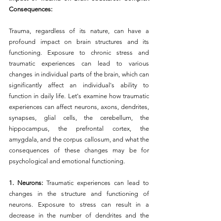
Consequences:
Trauma, regardless of its nature, can have a 
profound impact on brain structures and its 
functioning. Exposure to chronic stress and 
traumatic experiences can lead to various 
changes in individual parts of the brain, which can 
significantly affect an individual's ability to 
function in daily life. Let's examine how traumatic 
experiences can affect neurons, axons, dendrites, 
synapses, glial cells, the cerebellum, the 
hippocampus, the prefrontal cortex, the 
amygdala, and the corpus callosum, and what the 
consequences of these changes may be for 
psychological and emotional functioning.
1. Neurons: 
Traumatic experiences can lead to 
changes in the structure and functioning of 
neurons. Exposure to stress can result in a 
decrease in the number of dendrites and the 