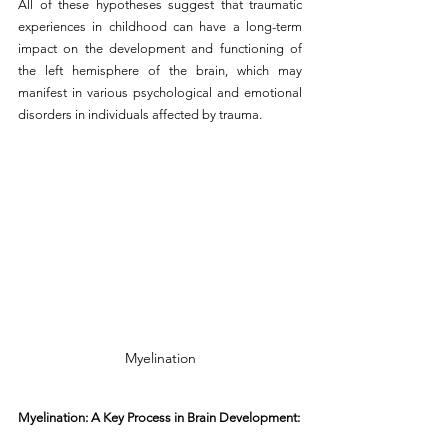
All of these hypotheses suggest that traumatic 
experiences in childhood can have a long-term 
impact on the development and functioning of 
the left hemisphere of the brain, which may 
manifest in various psychological and emotional 
disorders in individuals affected by trauma.
Myelination
Myelination: A Key Process in Brain Development: