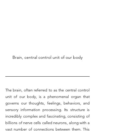
Brain, central control unit of our body
The brain, often referred to as the central control 
unit of our body, is a phenomenal organ that 
governs our thoughts, feelings, behaviors, and 
sensory information processing. Its structure is 
incredibly complex and fascinating, consisting of 
billions of nerve cells called neurons, along with a 
vast number of connections between them. This 