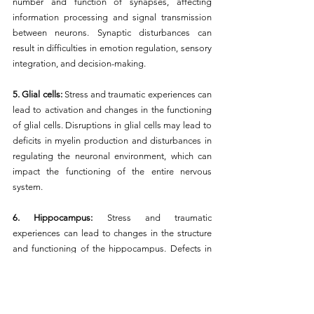
number and function of synapses, affecting 
information processing and signal transmission 
between neurons. Synaptic disturbances can 
result in difficulties in emotion regulation, sensory 
integration, and decision-making.
5. Glial cells: 
Stress and traumatic experiences can 
lead to activation and changes in the functioning 
of glial cells. Disruptions in glial cells may lead to 
deficits in myelin production and disturbances in 
regulating the neuronal environment, which can 
impact the functioning of the entire nervous 
system.
6. Hippocampus: 
Stress and traumatic 
experiences can lead to changes in the structure 
and functioning of the hippocampus. Defects in 
the hippocampus can result in difficulties in 
forming new memories and processing spatial 
information, leading to deficits in memory and 
adaptive functioning. The critical period includes 