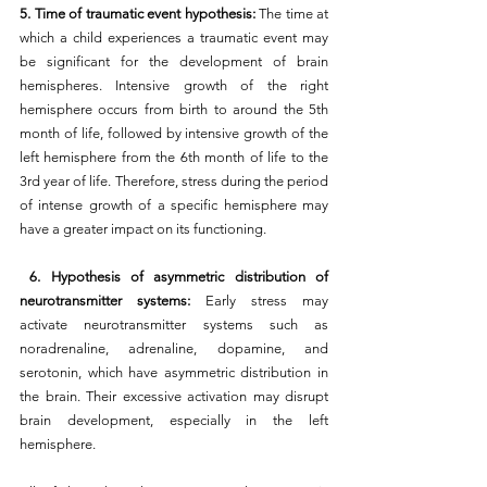
5. Time of traumatic event hypothesis:
 The time at 
which a child experiences a traumatic event may 
be significant for the development of brain 
hemispheres. Intensive growth of the right 
hemisphere occurs from birth to around the 5th 
month of life, followed by intensive growth of the 
left hemisphere from the 6th month of life to the 
3rd year of life. Therefore, stress during the period 
of intense growth of a specific hemisphere may 
have a greater impact on its functioning.
 6. Hypothesis of asymmetric distribution of 
neurotransmitter systems: 
Early stress may 
activate neurotransmitter systems such as 
noradrenaline, adrenaline, dopamine, and 
serotonin, which have asymmetric distribution in 
the brain. Their excessive activation may disrupt 
brain development, especially in the left 
hemisphere.