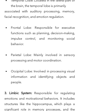
Temporal Lobe: Located in the lateral part of 
the brain, the temporal lobe is primarily 
associated with auditory processing, memory, 
facial recognition, and emotion regulation.
Frontal Lobe: Responsible for executive 
functions such as planning, decision-making, 
impulse control, and monitoring social 
behavior.
Parietal Lobe: Mainly involved in sensory 
processing and motor coordination.
Occipital Lobe: Involved in processing visual 
information and identifying objects and 
people.
3. Limbic System: 
Responsible for regulating 
emotions and motivational behaviors. It includes 
structures like the hippocampus, which plays a 
significant role in memory processes, and the 