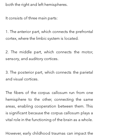
both the right and left hemispheres.
It consists of three main parts:
1. The anterior part, which connects the prefrontal 
cortex, where the limbic system is located.
2. The middle part, which connects the motor, 
sensory, and auditory cortices.
3. The posterior part, which connects the parietal 
and visual cortices.
The fibers of the corpus callosum run from one 
hemisphere to the other, connecting the same 
areas, enabling cooperation between them. This 
is significant because the corpus callosum plays a 
vital role in the functioning of the brain as a whole.
However, early childhood traumas can impact the 