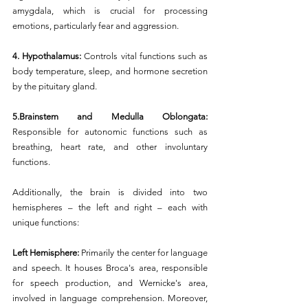
amygdala, which is crucial for processing 
emotions, particularly fear and aggression.
4. Hypothalamus:
 Controls vital functions such as 
body temperature, sleep, and hormone secretion 
by the pituitary gland.
5.Brainstem and Medulla Oblongata:
Responsible for autonomic functions such as 
breathing, heart rate, and other involuntary 
functions.
Additionally, the brain is divided into two 
hemispheres – the left and right – each with 
unique functions:
Left Hemisphere: 
Primarily the center for language 
and speech. It houses Broca's area, responsible 
for speech production, and Wernicke's area, 
involved in language comprehension. Moreover, 