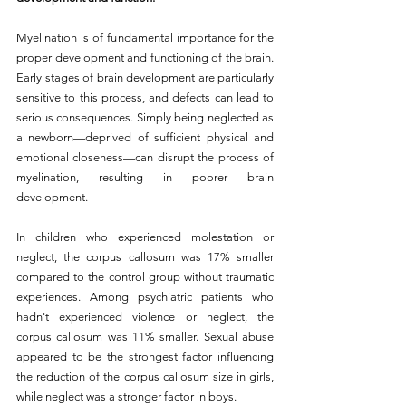
Myelination is of fundamental importance for the 
proper development and functioning of the brain. 
Early stages of brain development are particularly 
sensitive to this process, and defects can lead to 
serious consequences. 
Simply being neglected as 
a newborn—deprived of sufficient physical and 
emotional closeness—can disrupt the process of 
myelination, resulting in poorer brain 
development.
In children who experienced molestation or 
neglect, the corpus callosum was 17% smaller 
compared to the control group without traumatic 
experiences. Among psychiatric patients who 
hadn't experienced violence or neglect, the 
corpus callosum was 11% smaller. Sexual abuse 
appeared to be the strongest factor influencing 
the reduction of the corpus callosum size in girls, 
while neglect was a stronger factor in boys.