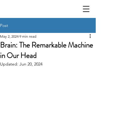
Post
May 2, 2024
9 min read
Brain: The Remarkable Machine
in Our Head
Updated:
Jun 20, 2024