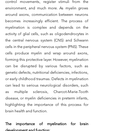
control movements, register stimuli from the 
environment, and much more. As myelin grows 
around axons, communication between neurons 
becomes increasingly efficient. The process of 
myelination is complex and depends on the 
activity of glial cells, such as oligodendrocytes in 
the central nervous system (CNS) and Schwann 
cells in the peripheral nervous system (PNS). These 
cells produce myelin and wrap around axons, 
forming this protective layer. However, myelination 
can be disrupted by various factors, such as 
genetic defects, nutritional deficiencies, infections, 
or early childhood traumas. Defects in myelination 
can lead to serious neurological disorders, such 
as multiple sclerosis, Charcot-Marie-Tooth 
disease, or myelin deficiencies in preterm infants, 
highlighting the importance of this process for 
brain health and function.
The importance of myelination for brain 
development and function: