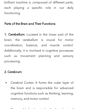
brilliant machine is composed of different parts, 
each playing a specific role in our daily 
functioning.
Parts of the Brain and Their Functions
1. Cerebellum:
 Located in the lower part of the 
brain, the cerebellum is crucial for motor 
coordination, balance, and muscle control. 
Additionally, it is involved in cognitive processes 
such as movement planning and sensory 
processing.
2. Cerebrum:
Cerebral Cortex: It forms the outer layer of 
the brain and is responsible for advanced 
cognitive functions such as thinking, learning, 
memory, and motor control.