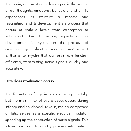
The brain, our most complex organ, is the source 
of our thoughts, emotions, behaviors, and all life 
experiences. Its structure is intricate and 
fascinating, and its development is a process that 
occurs at various levels from conception to 
adulthood. One of the key aspects of this 
development is myelination, the process of 
creating a myelin sheath around neurons' axons. It 
is thanks to myelin that our brain can function 
efficiently, transmitting nerve signals quickly and 
accurately.
How does myelination occur?
The formation of myelin begins even prenatally, 
but the main influx of this process occurs during 
infancy and childhood. Myelin, mainly composed 
of fats, serves as a specific electrical insulator, 
speeding up the conduction of nerve signals. This 
allows our brain to quickly process information, 