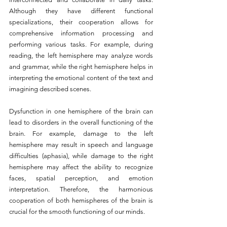
Although they have different functional 
specializations, their cooperation allows for 
comprehensive information processing and 
performing various tasks. For example, during 
reading, the left hemisphere may analyze words 
and grammar, while the right hemisphere helps in 
interpreting the emotional content of the text and 
imagining described scenes.
Dysfunction in one hemisphere of the brain can 
lead to disorders in the overall functioning of the 
brain. For example, damage to the left 
hemisphere may result in speech and language 
difficulties (aphasia), while damage to the right 
hemisphere may affect the ability to recognize 
faces, spatial perception, and emotion 
interpretation. Therefore, the harmonious 
cooperation of both hemispheres of the brain is 
crucial for the smooth functioning of our minds.