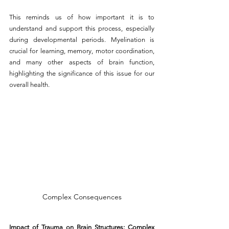
This reminds us of how important it is to 
understand and support this process, especially 
during developmental periods. Myelination is 
crucial for learning, memory, motor coordination, 
and many other aspects of brain function, 
highlighting the significance of this issue for our 
overall health.
Complex Consequences
Impact of Trauma on Brain Structures: Complex 