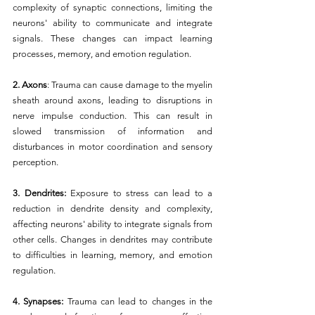
complexity of synaptic connections, limiting the 
neurons' ability to communicate and integrate 
signals. These changes can impact learning 
processes, memory, and emotion regulation.
2. Axons
: Trauma can cause damage to the myelin 
sheath around axons, leading to disruptions in 
nerve impulse conduction. This can result in 
slowed transmission of information and 
disturbances in motor coordination and sensory 
perception.
3. Dendrites:
 Exposure to stress can lead to a 
reduction in dendrite density and complexity, 
affecting neurons' ability to integrate signals from 
other cells. Changes in dendrites may contribute 
to difficulties in learning, memory, and emotion 
regulation.
4. Synapses: 
Trauma can lead to changes in the 