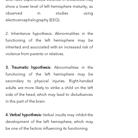
show a lower level of left hemisphere maturity, as 
observed in studies using 
electroencephalography (EEG).
2. Inheritance hypothesis: Abnormalities in the 
functioning of the left hemisphere may be 
inherited and associated with an increased risk of 
violence from parents or relatives.
3. Traumatic hypothesis: 
Abnormalities in the 
functioning of the left hemisphere may be 
secondary to physical injuries. Right-handed 
adults are more likely to strike a child on the left 
side of the head, which may lead to disturbances 
in this part of the brain.
4. Verbal hypothesis: 
Verbal insults may inhibit the 
development of the left hemisphere, which may 
be one of the factors influencing its functioning.