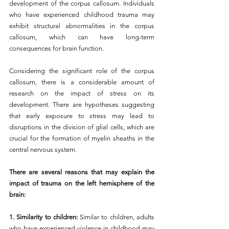
development of the corpus callosum. Individuals 
who have experienced childhood trauma may 
exhibit structural abnormalities in the corpus 
callosum, which can have long-term 
consequences for brain function.
Considering the significant role of the corpus 
callosum, there is a considerable amount of 
research on the impact of stress on its 
development. There are hypotheses suggesting 
that early exposure to stress may lead to 
disruptions in the division of glial cells, which are 
crucial for the formation of myelin sheaths in the 
central nervous system.
There are several reasons that may explain the 
impact of trauma on the left hemisphere of the 
brain:
1. Similarity to children: 
Similar to children, adults 
who have experienced violence in childhood may 