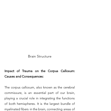
Brain Structure
Impact of Trauma on the Corpus Callosum: 
Causes and Consequences:
The corpus callosum, also known as the cerebral 
commissure, is an essential part of our brain, 
playing a crucial role in integrating the functions 
of both hemispheres. It is the largest bundle of 
myelinated fibers in the brain, connecting areas of 