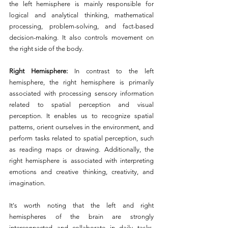
the left hemisphere is mainly responsible for 
logical and analytical thinking, mathematical 
processing, problem-solving, and fact-based 
decision-making. It also controls movement on 
the right side of the body.
Right Hemisphere: 
In contrast to the left 
hemisphere, the right hemisphere is primarily 
associated with processing sensory information 
related to spatial perception and visual 
perception. It enables us to recognize spatial 
patterns, orient ourselves in the environment, and 
perform tasks related to spatial perception, such 
as reading maps or drawing. Additionally, the 
right hemisphere is associated with interpreting 
emotions and creative thinking, creativity, and 
imagination.
It's worth noting that the left and right 
hemispheres of the brain are strongly 
interconnected and collaborate in daily tasks. 